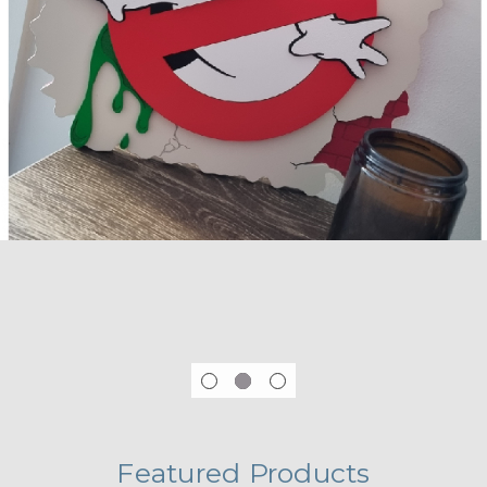
Featured Products