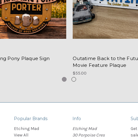
ing Pony Plaque Sign
Outatime Back to the Futu
Movie Feature Plaque
$55.00
Popular Brands
Info
Sub
Etching Mad
Etching Mad
Get
View All
30 Porpoise Cres
sal