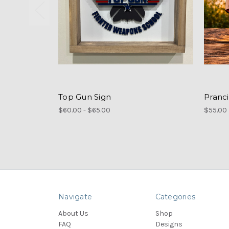
Top Gun Sign
Pranc
$60.00 - $65.00
$55.00
Navigate
Categories
About Us
Shop
FAQ
Designs