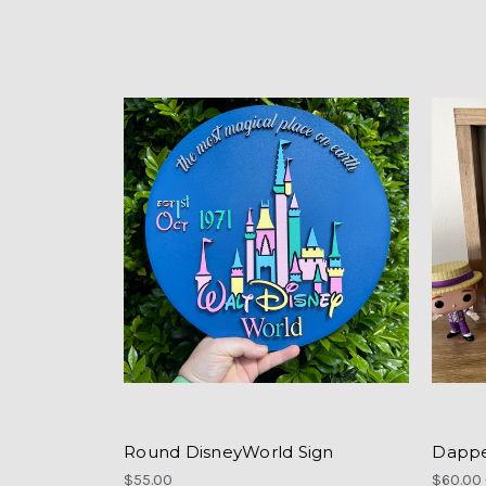
Round DisneyWorld Sign
Dappe
$55.00
$60.00 