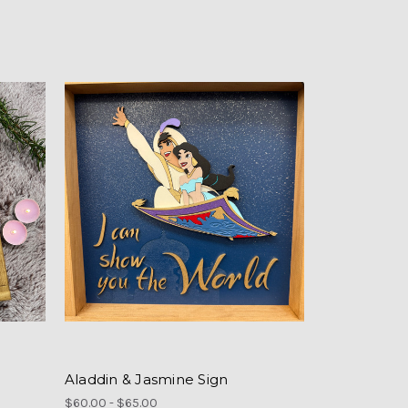
Aladdin & Jasmine Sign
$60.00 - $65.00