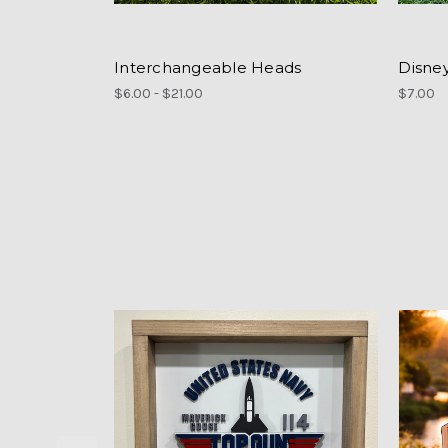
Interchangeable Heads
Disne
$6.00 - $21.00
$7.00