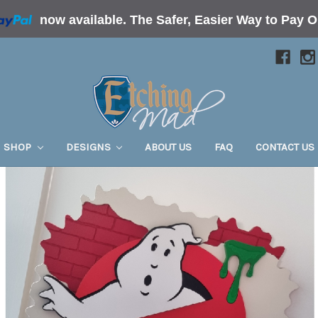
now available.
The Safer, Easier Way to Pay O
SHOP
DESIGNS
ABOUT US
FAQ
CONTACT US