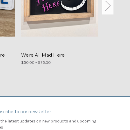
re
Were All Mad Here
Round Disn
$50.00 - $75.00
$55.00
scribe to our newsletter
 the latest updates on new products and upcoming
es