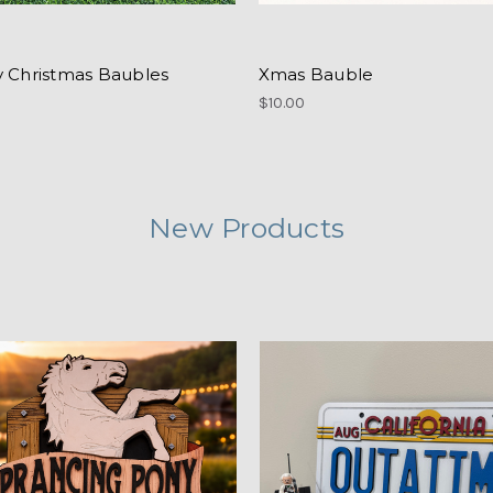
y Christmas Baubles
Xmas Bauble
$10.00
New Products