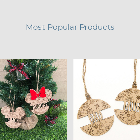
Most Popular Products