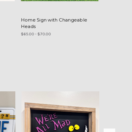
Home Sign with Changeable
Heads
$65.00 - $70.00