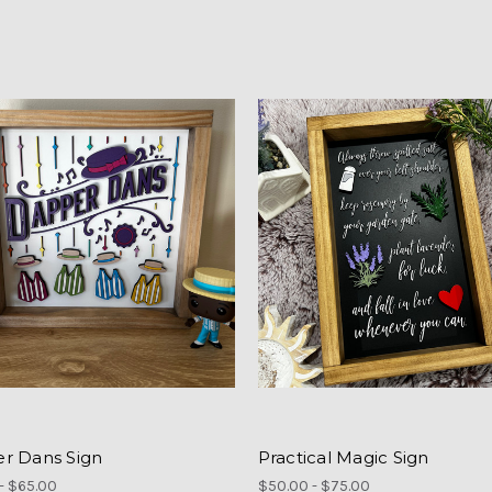
r Dans Sign
Practical Magic Sign
- $65.00
$50.00 - $75.00