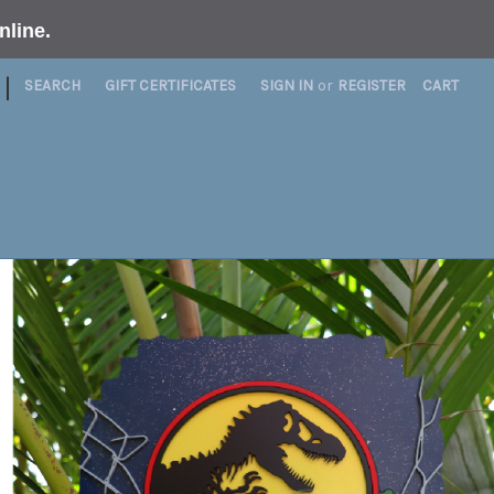
nline
.
|
SEARCH
GIFT CERTIFICATES
SIGN IN
or
REGISTER
CART