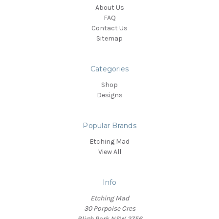
About Us
FAQ
Contact Us
Sitemap
Categories
Shop
Designs
Popular Brands
Etching Mad
View All
Info
Etching Mad
30 Porpoise Cres
Bligh Park NSW 2756