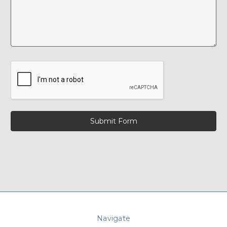
Navigate