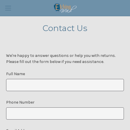
Contact Us
We're happy to answer questions or help you with returns.
Please fill out the form below if you need assistance.
Full Name
Phone Number