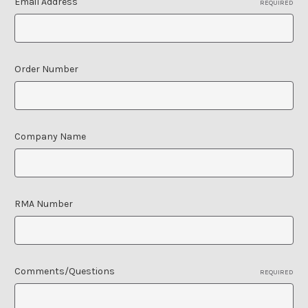
Email Address
REQUIRED
Order Number
Company Name
RMA Number
Comments/Questions
REQUIRED