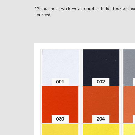
*Please note, while we attempt to hold stock of the
sourced.