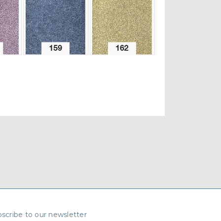
scribe to our newsletter