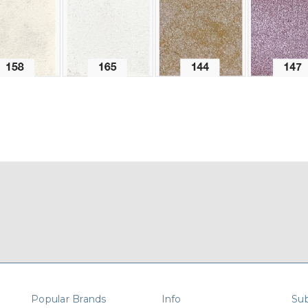
Popular Brands
Info
Sub