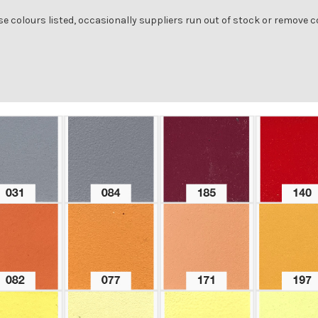
se colours listed, occasionally suppliers run out of stock or remove 