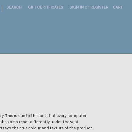
|
SEARCH
GIFT CERTIFICATES
SIGN IN
or
REGISTER
CART
y. This is due to the fact that every computer
ishes also react differently under the vast
trays the true colour and texture of the product.