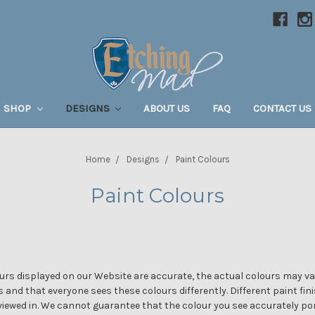
SHOP
DESIGNS
ABOUT US
FAQ
CONTACT US
Home
Designs
Paint Colours
Paint Colours
rs displayed on our Website are accurate, the actual colours may var
s and that everyone sees these colours differently. Different paint fin
 viewed in. We cannot guarantee that the colour you see accurately por