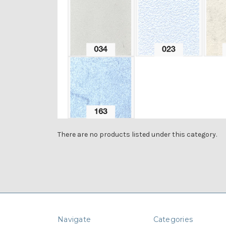
There are no products listed under this category.
Navigate
Categories