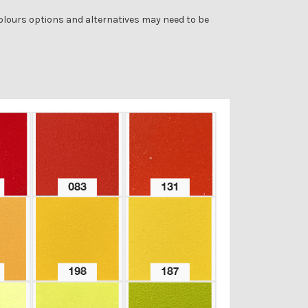
colours options and alternatives may need to be