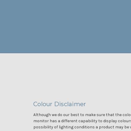
Colour Disclaimer
Although we do our best to make sure that the colou
monitor has a different capability to display colour
possibility of lighting conditions a product may be