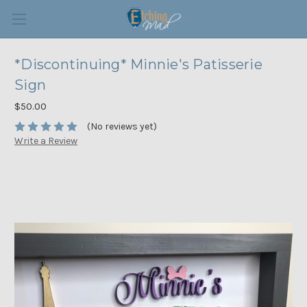
*Discontinuing* Minnie's Patisserie
Sign
$50.00
(No reviews yet)
Write a Review