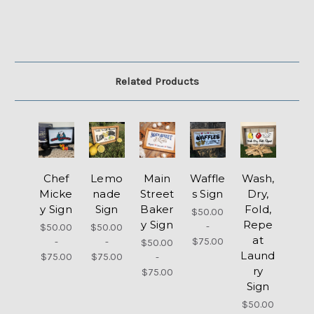
Related Products
Chef
Lemo
Main
Waffle
Wash,
Micke
nade
Street
s Sign
Dry,
y Sign
Sign
Baker
Fold,
$50.00
y Sign
Repe
-
$50.00
$50.00
at
$75.00
-
-
$50.00
Laund
$75.00
$75.00
-
ry
$75.00
Sign
$50.00