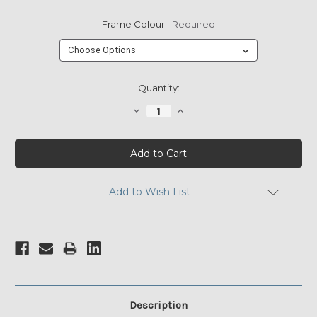
Frame Colour:
Required
Current
Quantity:
Stock:
Decrease
Increase
Quantity:
Quantity:
Add to Wish List
Description