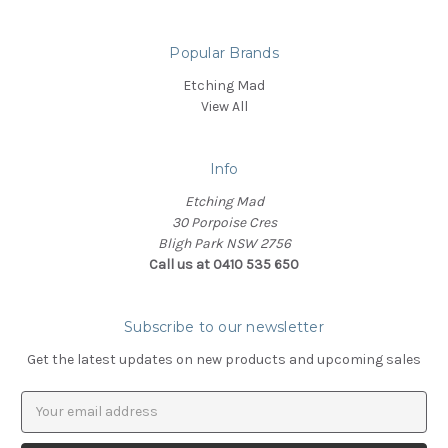
Popular Brands
Etching Mad
View All
Info
Etching Mad
30 Porpoise Cres
Bligh Park NSW 2756
Call us at 0410 535 650
Subscribe to our newsletter
Get the latest updates on new products and upcoming sales
Email
Address