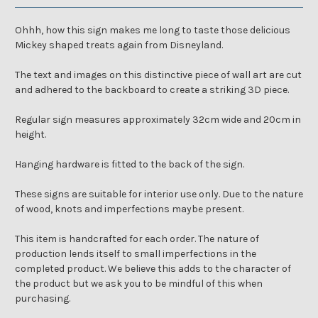
Ohhh, how this sign makes me long to taste those delicious
Mickey shaped treats again from Disneyland.
The text and images on this distinctive piece of wall art are cut
and adhered to the backboard to create a striking 3D piece.
Regular sign measures approximately 32cm wide and 20cm in
height.
Hanging hardware is fitted to the back of the sign.
These signs are suitable for interior use only. Due to the nature
of wood, knots and imperfections maybe present.
This item is handcrafted for each order. The nature of
production lends itself to small imperfections in the
completed product. We believe this adds to the character of
the product but we ask you to be mindful of this when
purchasing.