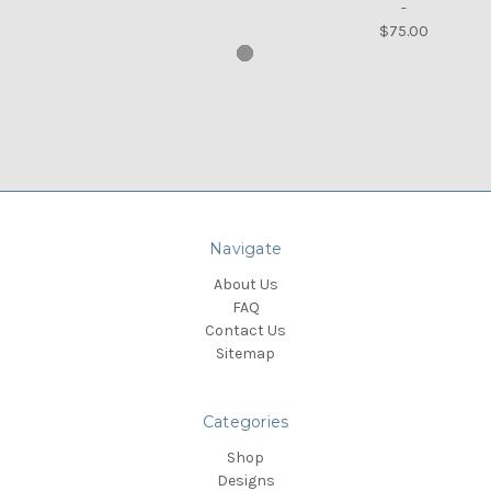
-
$75.00
Navigate
About Us
FAQ
Contact Us
Sitemap
Categories
Shop
Designs