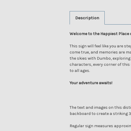
Description
Welcome to the Happiest Place 
This sign will feel like you are s
come true, and memories are ma
the skies with Dumbo, exploring
characters, every corner of this
to all ages.
Your adventure awaits!
The text and images on this disti
backboard to create a striking 
Regular sign measures approxim