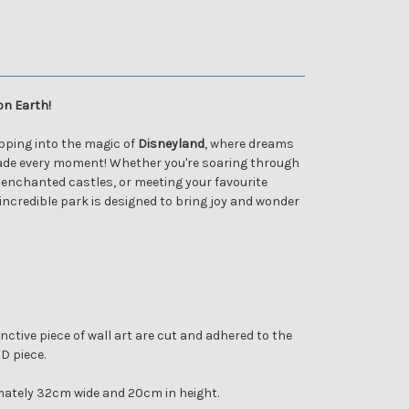
on Earth!
tepping into the magic of
Disneyland
, where dreams
de every moment! Whether you're soaring through
 enchanted castles, or meeting your favourite
 incredible park is designed to bring joy and wonder
nctive piece of wall art are cut and adhered to the
3D piece.
ately 32cm wide and 20cm in height.