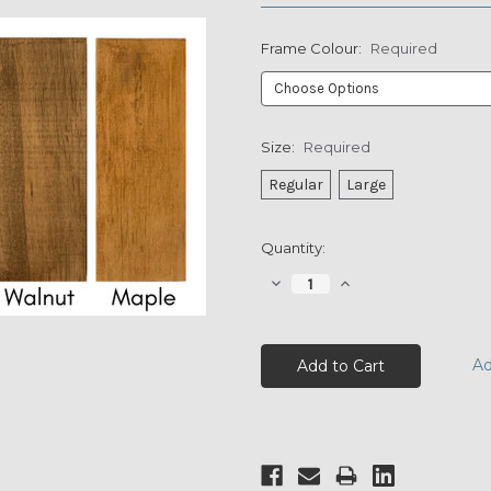
Frame Colour:
Required
Size:
Required
Regular
Large
Current
Quantity:
Stock:
Decrease
Increase
Quantity:
Quantity:
Ad