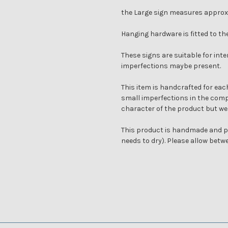
the Large sign measures approx
Hanging hardware is fitted to th
These signs are suitable for inte
imperfections maybe present.
This item is handcrafted for each
small imperfections in the compl
character of the product but we
This product is handmade and pa
needs to dry). Please allow bet