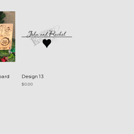
oard
Design 13
$0.00