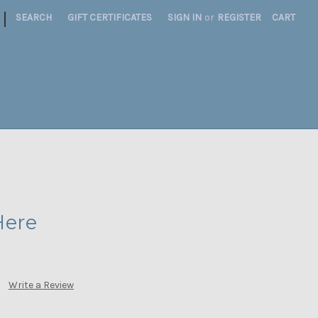
|
SEARCH
GIFT CERTIFICATES
SIGN IN
or
REGISTER
CART
Here
Write a Review