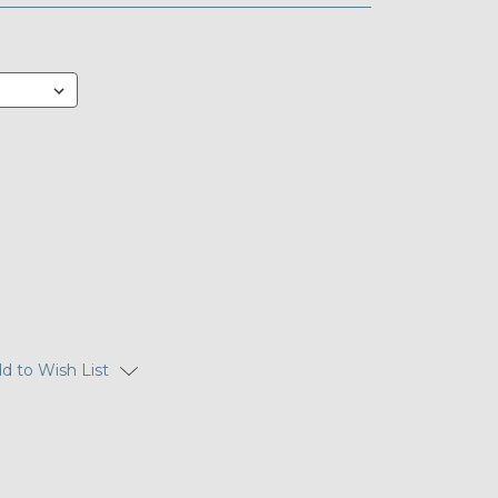
d to Wish List