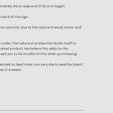
imately 44cm wide and 27.5cm in height.
e back of the sign.
rior use only. Due to the nature of wood, knots and
 order. The nature of production lends itself to
eted product. We believe this adds to the
 ask you to be mindful of this when purchasing.
inted so lead times can vary due to weather(paint
ween 2-4 weeks