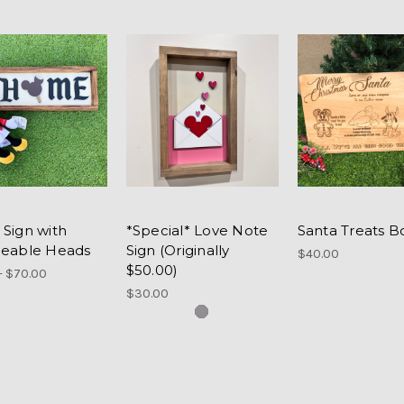
Sign with
*Special* Love Note
Santa Treats B
eable Heads
Sign (Originally
$40.00
$50.00)
- $70.00
$30.00