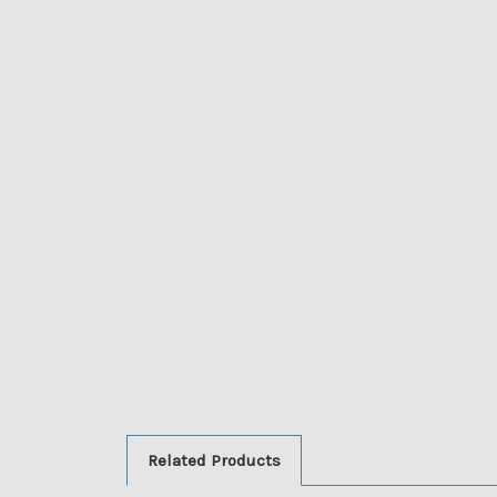
Related Products