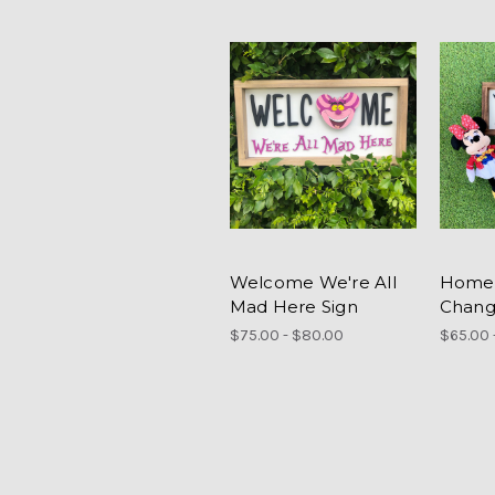
Welcome We're All
Home 
Mad Here Sign
Chang
$75.00 - $80.00
$65.00 