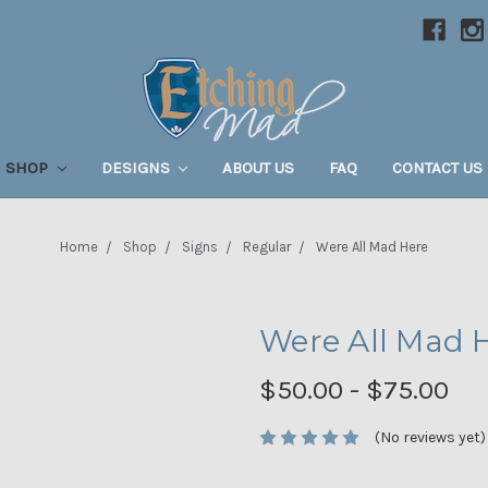
SHOP
DESIGNS
ABOUT US
FAQ
CONTACT US
Home
Shop
Signs
Regular
Were All Mad Here
Were All Mad 
$50.00 - $75.00
(No reviews yet)